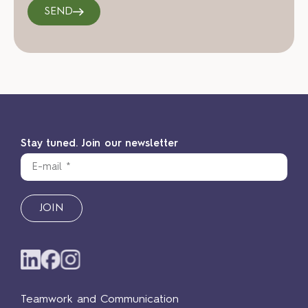
SEND
Stay tuned. Join our newsletter
JOIN
Teamwork and Communication