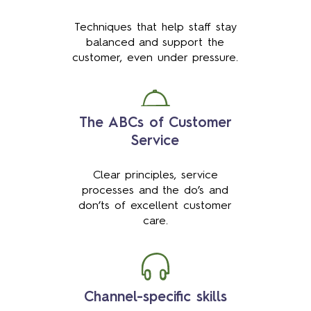
Techniques that help staff stay
balanced and support the
customer, even under pressure.
The ABCs of Customer
Service
Clear principles, service
processes and the do’s and
don’ts of excellent customer
care.
Channel-specific skills