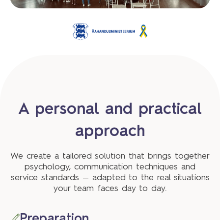
A personal and practical
approach
We create a tailored solution that brings together
psychology, communication techniques and
service standards — adapted to the real situations
your team faces day to day.
Preparation