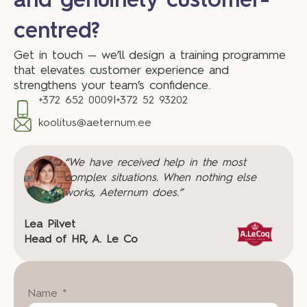
and genuinely customer-
centred?
Get in touch — we’ll design a training programme
that elevates customer experience and
strengthens your team’s confidence.
+372 652 0009
|
+372 52 93202
koolitus@aeternum.ee
“We have received help in the most
complex situations. When nothing else
works, Aeternum does.”
Lea Pilvet
Head of HR, A. Le Co
Name *