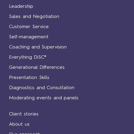
Leadership
Sales and Negotiation
Customer Service
Self-management
Coaching and Supervision
Everything DiSC®
Generational Differences
Presentation Skills
Diagnostics and Consultation
Moderating events and panels
Client stories
About us