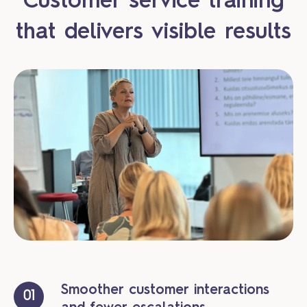
Customer service training
that delivers visible results
Smoother customer interactions
01