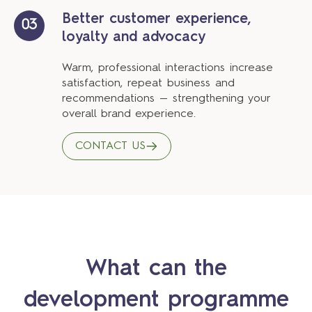
Better customer experience,
03
loyalty and advocacy
Warm, professional interactions increase
satisfaction, repeat business and
recommendations — strengthening your
overall brand experience.
CONTACT US
What can the
development programme