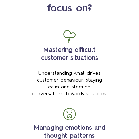
focus on?
Mastering difficult
customer situations
Understanding what drives
customer behaviour, staying
calm and steering
conversations towards solutions.
Managing emotions and
thought patterns