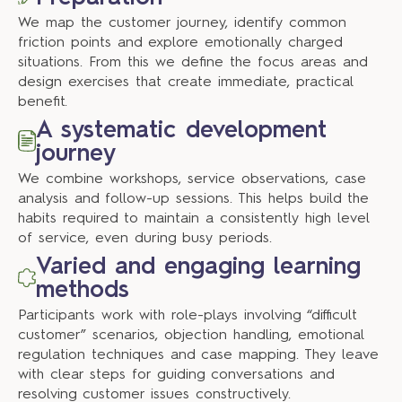
We map the customer journey, identify common
friction points and explore emotionally charged
situations. From this we define the focus areas and
design exercises that create immediate, practical
benefit.
A systematic development
journey
We combine workshops, service observations, case
analysis and follow-up sessions. This helps build the
habits required to maintain a consistently high level
of service, even during busy periods.
Varied and engaging learning
methods
Participants work with role-plays involving “difficult
customer” scenarios, objection handling, emotional
regulation techniques and case mapping. They leave
with clear steps for guiding conversations and
resolving customer issues constructively.