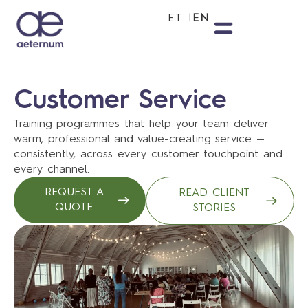
ET
EN
Customer Service
Training programmes that help your team deliver
warm, professional and value-creating service —
consistently, across every customer touchpoint and
every channel.
REQUEST A
READ CLIENT
QUOTE
STORIES