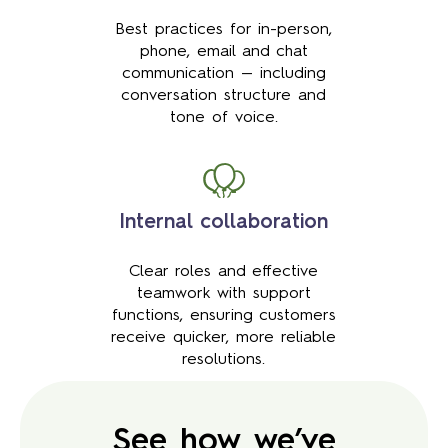
Best practices for in-person,
phone, email and chat
communication — including
conversation structure and
tone of voice.
Internal collaboration
Clear roles and effective
teamwork with support
functions, ensuring customers
receive quicker, more reliable
resolutions.
See how we’ve