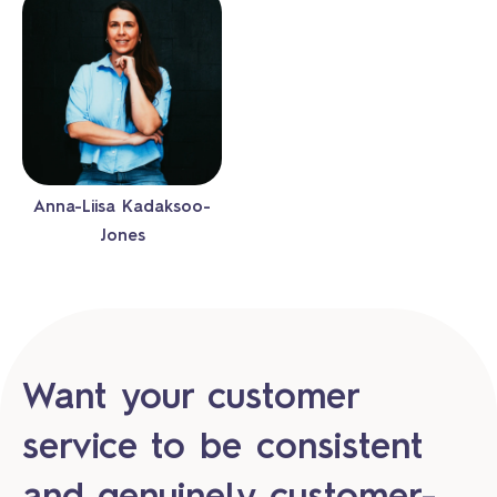
Anna-Liisa Kadaksoo-
Jones
Want your customer
service to be consistent