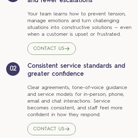
and fewer escalations
Your team learns how to prevent tension,
manage emotions and turn challenging
situations into constructive solutions — even
when a customer is upset or frustrated.
CONTACT US
Consistent service standards and
02
greater confidence
Clear agreements, tone-of-voice guidance
and service models for in-person, phone,
email and chat interactions. Service
becomes consistent, and staff feel more
confident in how they respond.
CONTACT US