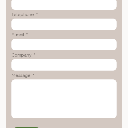
Telephone *
E-mail *
Company *
Message *