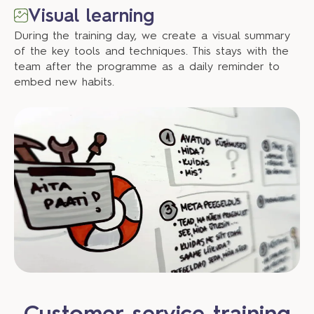
Visual learning
During the training day, we create a visual summary
of the key tools and techniques. This stays with the
team after the programme as a daily reminder to
embed new habits.