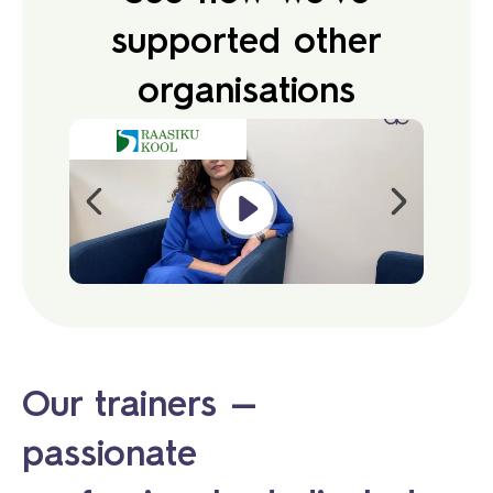
supported other
organisations
Our trainers —
passionate