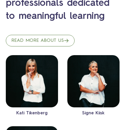
professionals dedicated
to meaningful learning
READ MORE ABOUT US
Kati Tikenberg
Signe Kiisk